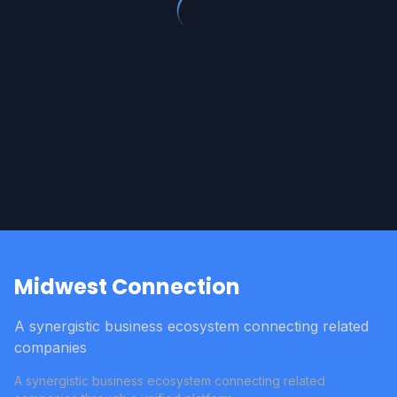
Midwest Connection
A synergistic business ecosystem connecting related
companies
A synergistic business ecosystem connecting related