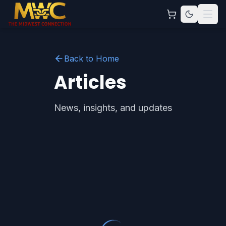
Back to Home
Articles
News, insights, and updates