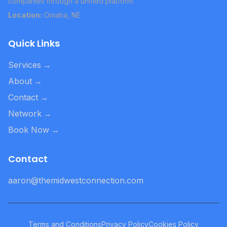
companies through a unified platform.
Location:
Omaha, NE
Quick Links
Services
→
About
→
Contact
→
Network
→
Book Now
→
Contact
aaron@themidwestconnection.com
Terms and Conditions
Privacy Policy
Cookies Policy