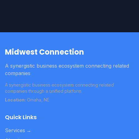
Midwest Connection
A synergistic business ecosystem connecting related
companies
A synergistic business ecosystem connecting related
companies through a unified platform.
Location:
Omaha, NE
Quick Links
Services
→