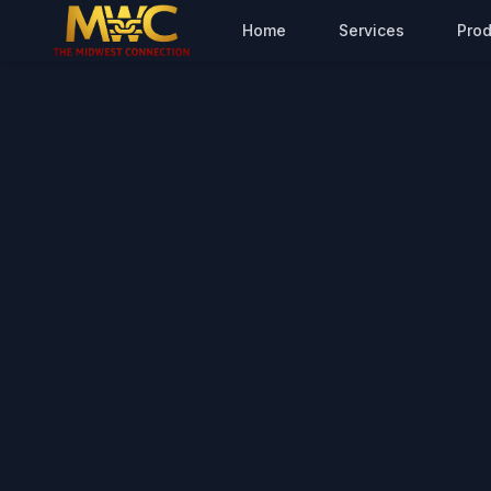
Home
Services
Prod