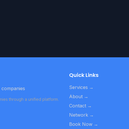
Quick Links
Services
→
d companies
About
→
ies through a unified platform.
Contact
→
Network
→
Book Now
→