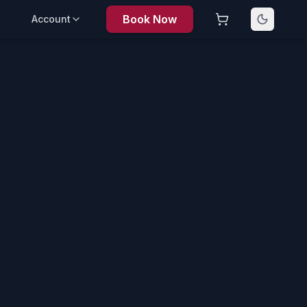
Book Now
Account