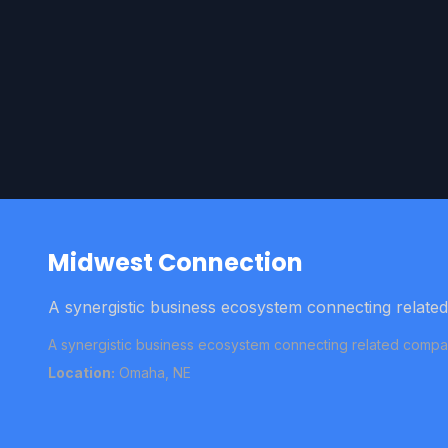
Midwest Connection
A synergistic business ecosystem connecting relate
A synergistic business ecosystem connecting related compan
Location:
Omaha, NE