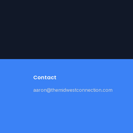
Contact
aaron@themidwestconnection.com