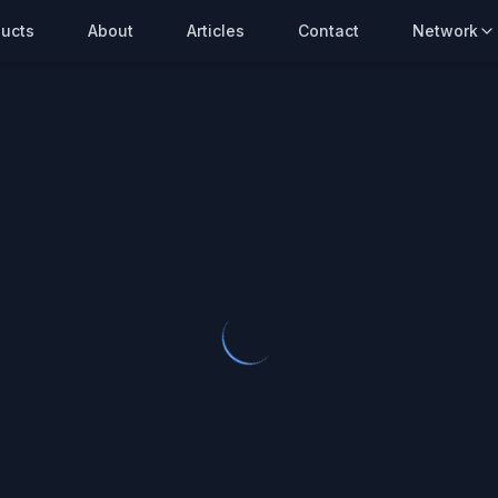
ucts
About
Articles
Contact
Network